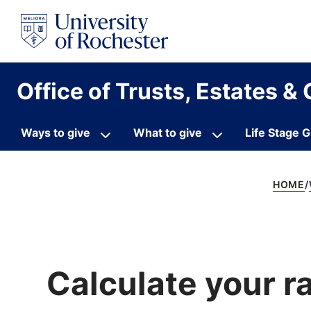
S
k
i
p
t
o
Office of Trusts, Estates & 
c
o
n
t
Ways to give
What to give
Life Stage G
e
n
t
HOME
Calculate your r