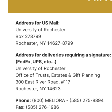
Address for US Mail:
University of Rochester
Box 278799
Rochester, NY 14627-8799
Address for deliveries requiring a signature:
(FedEx, UPS, etc...)
University of Rochester
Office of Trusts, Estates & Gift Planning
300 East River Road, #117
Rochester, NY 14623
Phone:
(800) MELIORA - (585) 275-8894
Fax:
(585) 276-1986