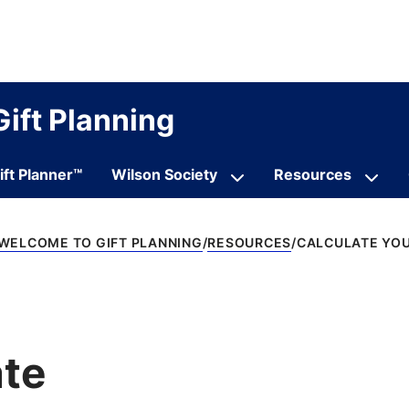
Gift Planning
ift Planner™
Wilson Society
Resources
WELCOME TO GIFT PLANNING
RESOURCES
CALCULATE YOU
ate