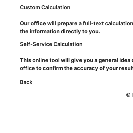
Custom Calculation
Our office will prepare a
full-text calculatio
the information directly to you.
Self-Service Calculation
This
online tool
will give you a general idea
office
to confirm the accuracy of your resul
Back
© 