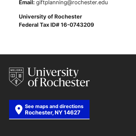
Email:
giftplanning@rochester.edu
University of Rochester
Federal Tax ID# 16-0743209
See maps and directions
Rochester, NY 14627