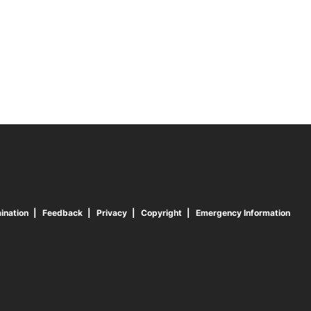
ination
Feedback
Privacy
Copyright
Emergency Information