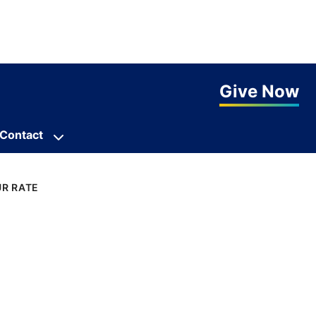
Give Now
Contact
R RATE