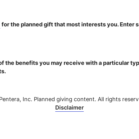
n
for the planned gift that most interests you. Enter 
 of the benefits you may receive with a particular t
ts.
Pentera, Inc. Planned giving content. All rights reserv
Disclaimer