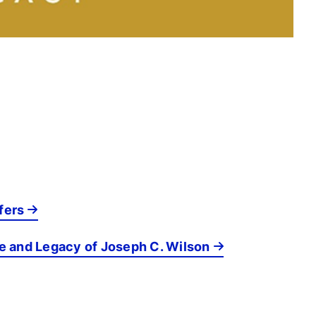
fers
fe and Legacy of Joseph C. Wilson