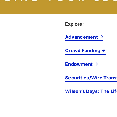
Explore:
Advancement
Crowd Funding
Endowment
Securities/Wire Trans
Wilson’s Days: The Li