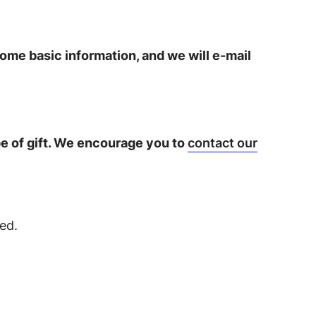
some basic information, and we will e-mail
ype of gift. We encourage you to
contact our
ed.