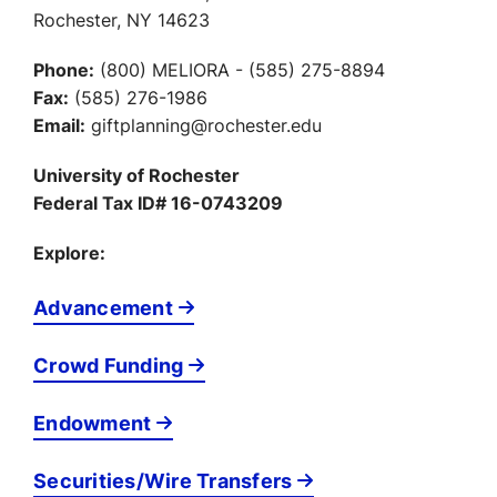
Rochester, NY 14623
Phone:
(800) MELIORA - (585) 275-8894
Fax:
(585) 276-1986
Email:
giftplanning@rochester.edu
University of Rochester
Federal Tax ID# 16-0743209
Explore:
Advancement
Crowd Funding
Endowment
Securities/Wire Transfers