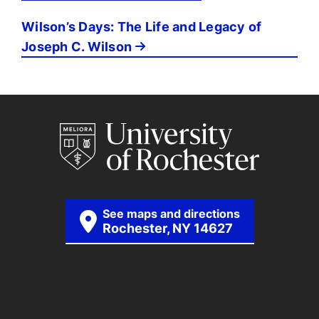
Wilson’s Days: The Life and Legacy of
Joseph C. Wilson
See maps and directions
Rochester, NY 14627