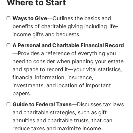
Where to Start
Ways to Give
—Outlines the basics and
benefits of charitable giving including life-
income gifts and bequests.
A Personal and Charitable Financial Record
—Provides a reference of everything you
need to consider when planning your estate
and space to record it—your vital statistics,
financial information, insurance,
investments, and location of important
papers.
Guide to Federal Taxes
—Discusses tax laws
and charitable strategies, such as gift
annuities and charitable trusts, that can
reduce taxes and maximize income.