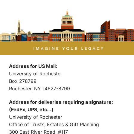
Address for US Mail:
University of Rochester
Box 278799
Rochester, NY 14627-8799
Address for deliveries requiring a signature:
(FedEx, UPS, etc...)
University of Rochester
Office of Trusts, Estates & Gift Planning
300 East River Road, #117