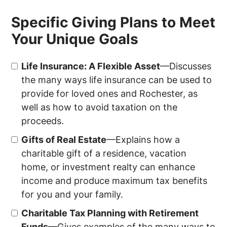
Specific Giving Plans to Meet
Your Unique Goals
Life Insurance: A Flexible Asset
—Discusses
the many ways life insurance can be used to
provide for loved ones and
Rochester
, as
well as how to avoid taxation on the
proceeds.
Gifts of Real Estate
—Explains how a
charitable gift of a residence, vacation
home, or investment realty can enhance
income and produce maximum tax benefits
for you and your family.
Charitable Tax Planning with Retirement
Funds
—Gives examples of the many ways to