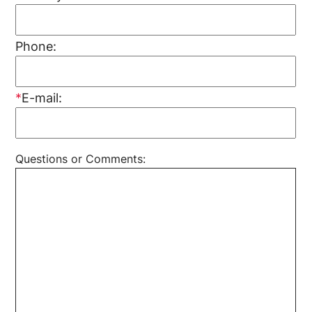
Phone:
*
E-mail:
Questions or Comments: