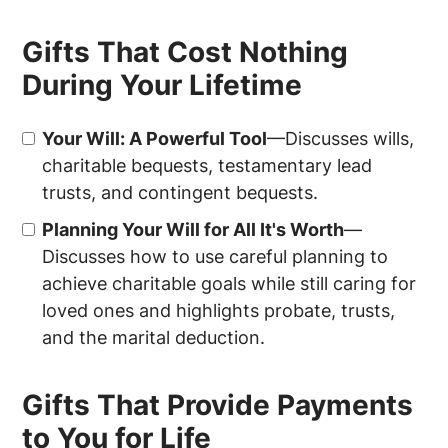
Gifts That Cost Nothing
During Your Lifetime
Your Will: A Powerful Tool
—Discusses wills,
charitable bequests, testamentary lead
trusts, and contingent bequests.
Planning Your Will for All It's Worth
—
Discusses how to use careful planning to
achieve charitable goals while still caring for
loved ones and highlights probate, trusts,
and the marital deduction.
Gifts That Provide Payments
to You for Life