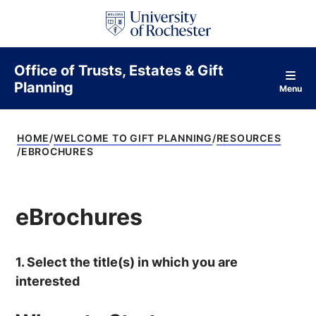
S
k
i
p
t
Office of Trusts, Estates & Gift
o
Planning
c
Menu
o
n
t
HOME
WELCOME TO GIFT PLANNING
RESOURCES
e
EBROCHURES
n
t
eBrochures
1. Select the title(s) in which you are
interested