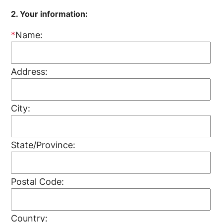
2. Your information:
*
Name:
Address:
City:
State/Province:
Postal Code:
Country: