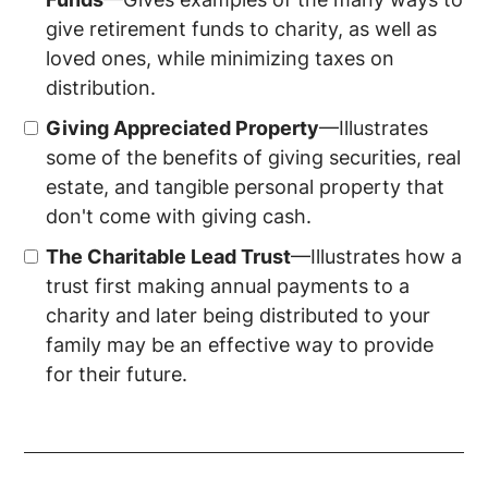
give retirement funds to charity, as well as
loved ones, while minimizing taxes on
distribution.
Giving Appreciated Property
—Illustrates
some of the benefits of giving securities, real
estate, and tangible personal property that
don't come with giving cash.
The Charitable Lead Trust
—Illustrates how a
trust first making annual payments to a
charity and later being distributed to your
family may be an effective way to provide
for their future.