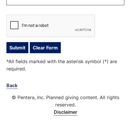
*All fields marked with the asterisk symbol (*) are
required.
Back
© Pentera, Inc. Planned giving content. All rights
reserved.
Disclaimer