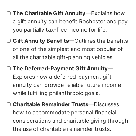
The Charitable Gift Annuity
—Explains how
a gift annuity can benefit
Rochester
and pay
you partially tax-free income for life.
Gift Annuity Benefits
—Outlines the benefits
of one of the simplest and most popular of
all the charitable gift-planning vehicles.
The Deferred-Payment Gift Annuity
—
Explores how a deferred-payment gift
annuity can provide reliable future income
while fulfilling philanthropic goals.
Charitable Remainder Trusts
—Discusses
how to accommodate personal financial
considerations and charitable giving through
the use of charitable remainder trusts.