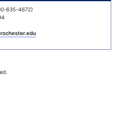
00-635-4672)
94
@rochester.edu
ed.