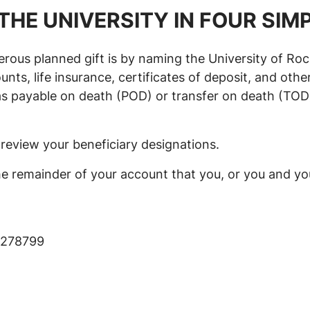
THE UNIVERSITY IN FOUR SIM
ous planned gift is by naming the University of Roc
ts, life insurance, certificates of deposit, and other
ayable on death (POD) or transfer on death (TOD). T
review your beneficiary designations.
he remainder of your account that you, or you and you
x 278799