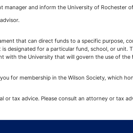
t manager and inform the University of Rochester of
advisor.
tament that can direct funds to a specific purpose, 
ift is designated for a particular fund, school, or un
ent with the University that will govern the use of th
es you for membership in the Wilson Society, which h
l or tax advice. Please consult an attorney or tax adv