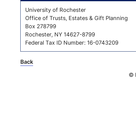
University of Rochester
Office of Trusts, Estates & Gift Planning
Box 278799
Rochester, NY 14627-8799
Federal Tax ID Number: 16-0743209
Back
© 