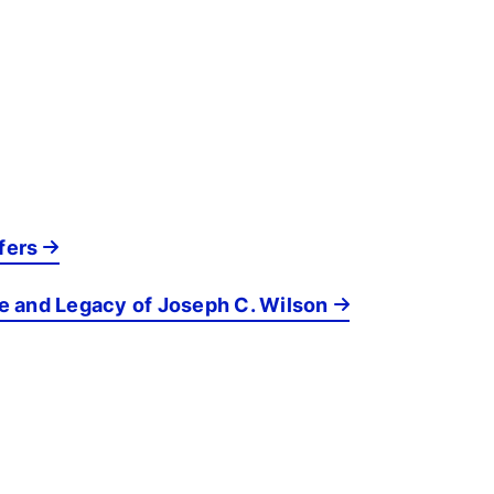
fers
fe and Legacy of Joseph C. Wilson