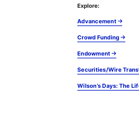
Explore:
Advancement
Crowd Funding
Endowment
Securities/Wire Trans
Wilson’s Days: The Li