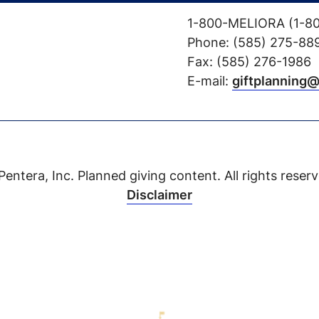
1-800-MELIORA (1-8
Phone: (585) 275-88
Fax: (585) 276-1986
E-mail:
giftplanning
Pentera, Inc. Planned giving content. All rights reserv
Disclaimer