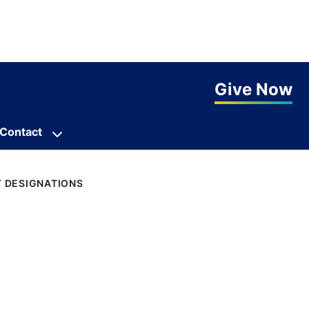
Give Now
Contact
Y DESIGNATIONS