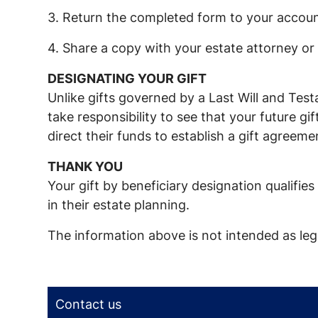
3. Return the completed form to your accoun
4. Share a copy with your estate attorney or 
DESIGNATING YOUR GIFT
Unlike gifts governed by a Last Will and Tes
take responsibility to see that your future g
direct their funds to establish a gift agreem
THANK YOU
Your gift by beneficiary designation qualifi
in their estate planning.
The information above is not intended as lega
Contact us