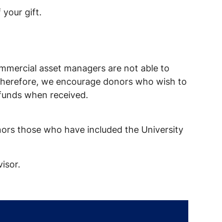
 your gift.
commercial asset managers are not able to
it. Therefore, we encourage donors who wish to
e funds when received.
onors those who have included the University
isor.