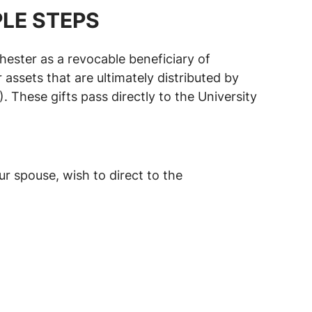
PLE STEPS
hester as a revocable beneficiary of
 assets that are ultimately distributed by
hese gifts pass directly to the University
r spouse, wish to direct to the