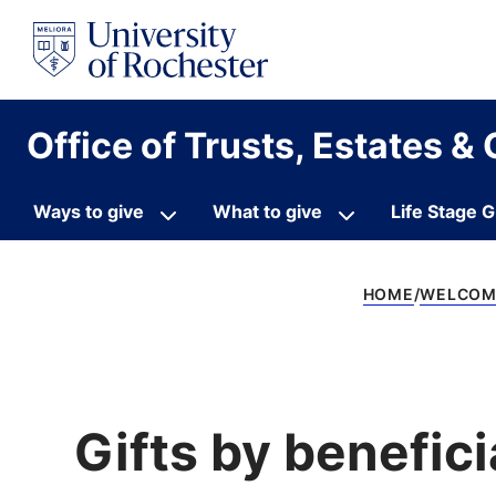
S
k
i
p
t
o
Office of Trusts, Estates & 
c
o
n
t
Ways to give
What to give
Life Stage G
e
n
t
HOME
WELCOME
Gifts by benefic