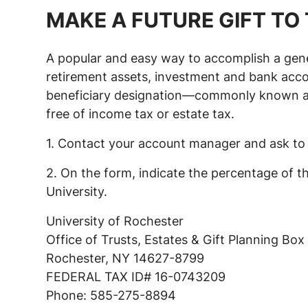
MAKE A FUTURE GIFT TO 
A popular and easy way to accomplish a gener
retirement assets, investment and bank accoun
beneficiary designation—commonly known as p
free of income tax or estate tax.
1. Contact your account manager and ask to 
2. On the form, indicate the percentage of t
University.
University of Rochester
Office of Trusts, Estates & Gift Planning Bo
Rochester, NY 14627-8799
FEDERAL TAX ID# 16-0743209
Phone: 585-275-8894