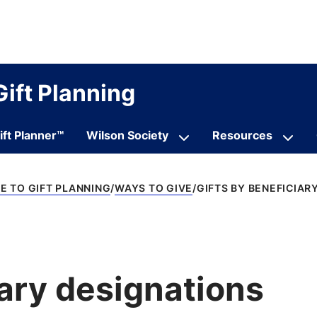
Gift Planning
ift Planner™
Wilson Society
Resources
 TO GIFT PLANNING
WAYS TO GIVE
GIFTS BY BENEFICIAR
iary designations