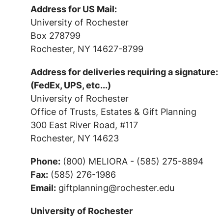
Address for US Mail:
University of Rochester
Box 278799
Rochester, NY 14627-8799
Address for deliveries requiring a signature:
(FedEx, UPS, etc...)
University of Rochester
Office of Trusts, Estates & Gift Planning
300 East River Road, #117
Rochester, NY 14623
Phone:
(800) MELIORA - (585) 275-8894
Fax:
(585) 276-1986
Email:
giftplanning@rochester.edu
University of Rochester