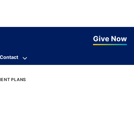
Give Now
Contact
MENT PLANS