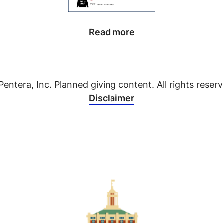
Read more
Pentera, Inc. Planned giving content. All rights reserv
Disclaimer