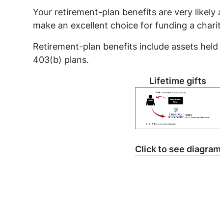
Your retirement-plan benefits are very likely
make an excellent choice for funding a charit
Retirement-plan benefits include assets held 
403(b) plans.
Lifetime gifts
Click to see diagra