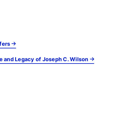
fers
fe and Legacy of Joseph C. Wilson