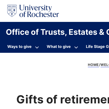
S
k
i
p
t
o
Office of Trusts, Estates & 
c
o
n
t
Ways to give
What to give
Life Stage G
e
n
t
HOME
WEL
Gifts of retireme