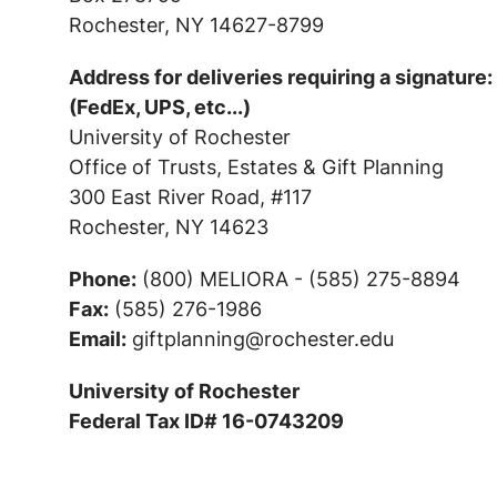
Rochester, NY 14627-8799
Address for deliveries requiring a signature:
(FedEx, UPS, etc...)
University of Rochester
Office of Trusts, Estates & Gift Planning
300 East River Road, #117
Rochester, NY 14623
Phone:
(800) MELIORA - (585) 275-8894
Fax:
(585) 276-1986
Email:
giftplanning@rochester.edu
University of Rochester
Federal Tax ID# 16-0743209