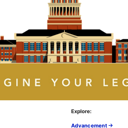
Explore:
Advancement