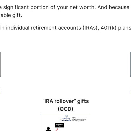
 a significant portion of your net worth. And because 
able gift.
in individual retirement accounts (IRAs), 401(k) plan
m
“IRA rollover” gifts
(QCD)