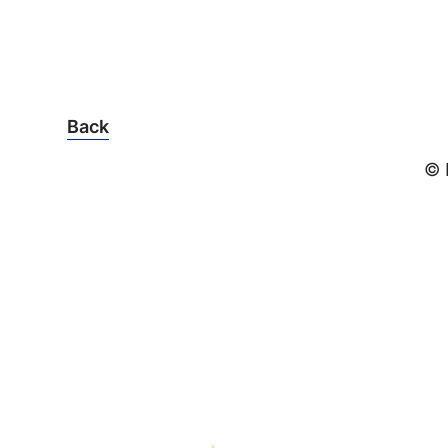
Back
© 