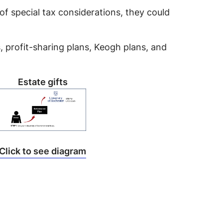
of special tax considerations, they could
s, profit-sharing plans, Keogh plans, and
Estate gifts
Click to see diagram