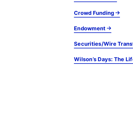
Crowd Funding
Endowment
Securities/Wire Trans
Wilson’s Days: The Li