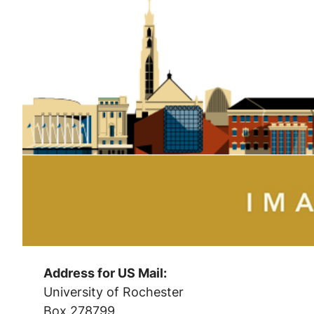
Address for US Mail:
University of Rochester
Box 278799