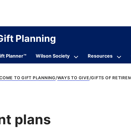
Gift Planning
ift Planner™
Wilson Society
Resources
COME TO GIFT PLANNING
WAYS TO GIVE
GIFTS OF RETIRE
nt plans