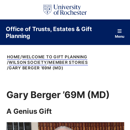
S
k
i
p
t
Office of Trusts, Estates & Gift
o
Planning
c
Menu
o
n
t
HOME
WELCOME TO GIFT PLANNING
e
WILSON SOCIETY
MEMBER STORIES
n
GARY BERGER ’69M (MD)
t
Gary Berger ’69M (MD)
A Genius Gift