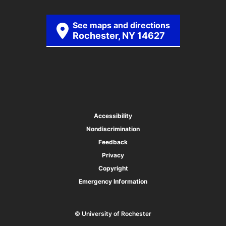
See maps and directions
Rochester, NY 14627
Accessibility
Nondiscrimination
Feedback
Privacy
Copyright
Emergency Information
© University of Rochester