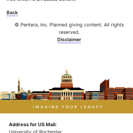
Back
© Pentera, Inc. Planned giving content. All rights
reserved.
Disclaimer
Address for US Mail:
University of Rochester