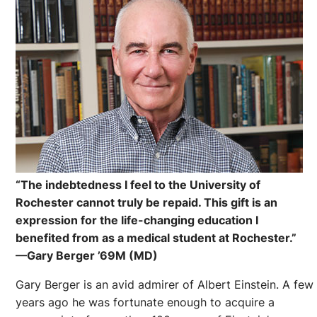
“The indebtedness I feel to the University of
Rochester cannot truly be repaid. This gift is an
expression for the life-changing education I
benefited from as a medical student at Rochester.”
—Gary Berger ’69M (MD)
Gary Berger is an avid admirer of Albert Einstein. A few
years ago he was fortunate enough to acquire a