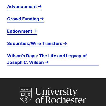
Advancement
Crowd Funding
Endowment
Securities/Wire Transfers
Wilson’s Days: The Life and Legacy of
Joseph C. Wilson