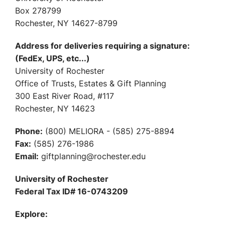
Box 278799
Rochester, NY 14627-8799
Address for deliveries requiring a signature:
(FedEx, UPS, etc...)
University of Rochester
Office of Trusts, Estates & Gift Planning
300 East River Road, #117
Rochester, NY 14623
Phone:
(800) MELIORA - (585) 275-8894
Fax:
(585) 276-1986
Email:
giftplanning@rochester.edu
University of Rochester
Federal Tax ID# 16-0743209
Explore: