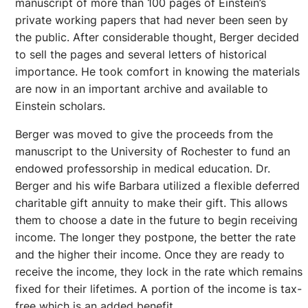
manuscript of more than 100 pages of Einstein’s
private working papers that had never been seen by
the public. After considerable thought, Berger decided
to sell the pages and several letters of historical
importance. He took comfort in knowing the materials
are now in an important archive and available to
Einstein scholars.
Berger was moved to give the proceeds from the
manuscript to the University of Rochester to fund an
endowed professorship in medical education. Dr.
Berger and his wife Barbara utilized a flexible deferred
charitable gift annuity to make their gift. This allows
them to choose a date in the future to begin receiving
income. The longer they postpone, the better the rate
and the higher their income. Once they are ready to
receive the income, they lock in the rate which remains
fixed for their lifetimes. A portion of the income is tax-
free which is an added benefit.