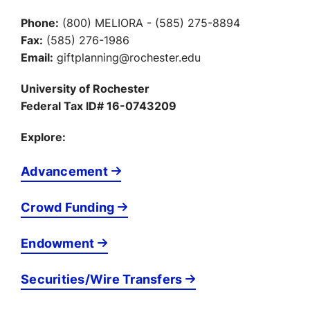
Phone:
(800) MELIORA - (585) 275-8894
Fax:
(585) 276-1986
Email:
giftplanning@rochester.edu
University of Rochester
Federal Tax ID# 16-0743209
Explore:
Advancement
Crowd Funding
Endowment
Securities/Wire Transfers