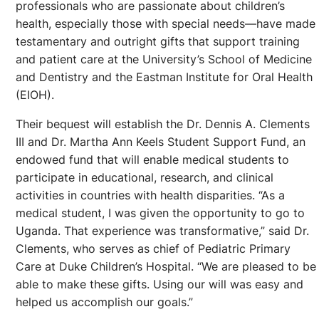
professionals who are passionate about children’s
health, especially those with special needs—have made
testamentary and outright gifts that support training
and patient care at the University’s School of Medicine
and Dentistry and the Eastman Institute for Oral Health
(EIOH).
Their bequest will establish the Dr. Dennis A. Clements
III and Dr. Martha Ann Keels Student Support Fund, an
endowed fund that will enable medical students to
participate in educational, research, and clinical
activities in countries with health disparities. “As a
medical student, I was given the opportunity to go to
Uganda. That experience was transformative,” said Dr.
Clements, who serves as chief of Pediatric Primary
Care at Duke Children’s Hospital. “We are pleased to be
able to make these gifts. Using our will was easy and
helped us accomplish our goals.”