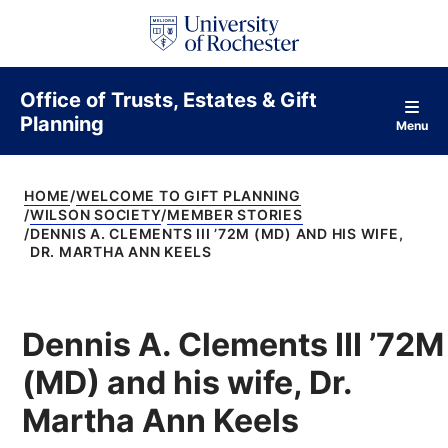
S
k
i
p
t
Office of Trusts, Estates & Gift
o
Planning
c
Menu
o
n
t
HOME
WELCOME TO GIFT PLANNING
e
WILSON SOCIETY
MEMBER STORIES
n
DENNIS A. CLEMENTS III ’72M (MD) AND HIS WIFE,
t
DR. MARTHA ANN KEELS
Dennis A. Clements III ’72M
(MD) and his wife, Dr.
Martha Ann Keels