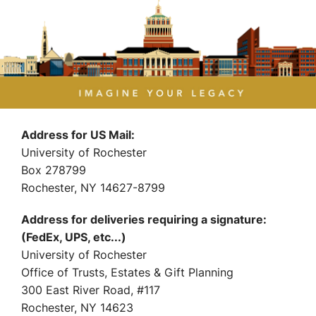
Address for US Mail:
University of Rochester
Box 278799
Rochester, NY 14627-8799
Address for deliveries requiring a signature:
(FedEx, UPS, etc...)
University of Rochester
Office of Trusts, Estates & Gift Planning
300 East River Road, #117
Rochester, NY 14623