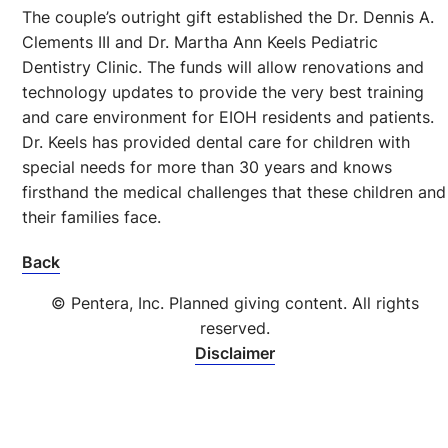
The couple’s outright gift established the Dr. Dennis A.
Clements III and Dr. Martha Ann Keels Pediatric
Dentistry Clinic. The funds will allow renovations and
technology updates to provide the very best training
and care environment for EIOH residents and patients.
Dr. Keels has provided dental care for children with
special needs for more than 30 years and knows
firsthand the medical challenges that these children and
their families face.
Back
© Pentera, Inc. Planned giving content. All rights
reserved.
Disclaimer