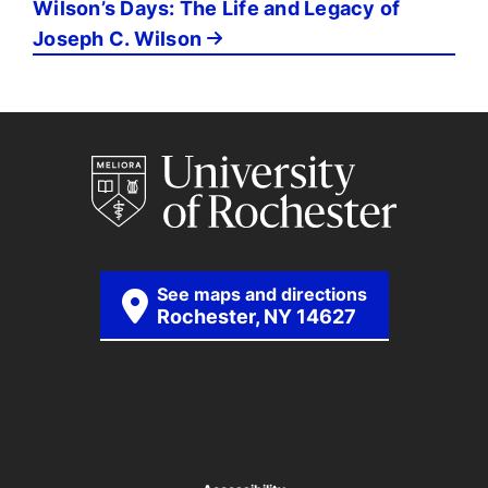
Wilson’s Days: The Life and Legacy of
Joseph C. Wilson
See maps and directions
Rochester, NY 14627