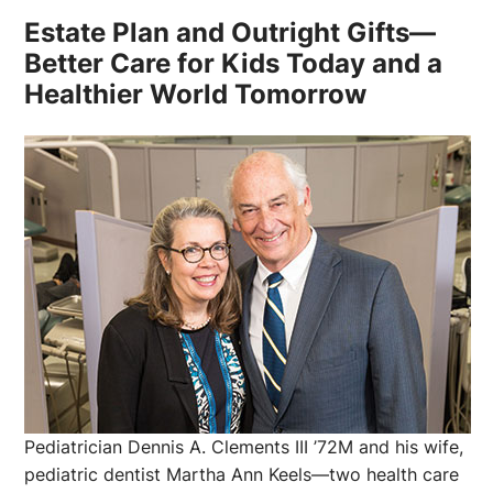
Estate Plan and Outright Gifts—
Better Care for Kids Today and a
Healthier World Tomorrow
Pediatrician Dennis A. Clements III ’72M and his wife,
pediatric dentist Martha Ann Keels—two health care