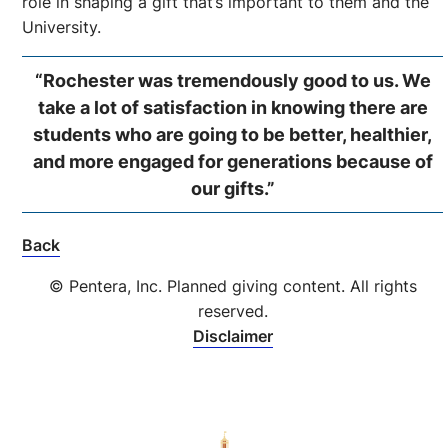
role in shaping a gift that’s important to them and the
University.
“Rochester was tremendously good to us. We
take a lot of satisfaction in knowing there are
students who are going to be better, healthier,
and more engaged for generations because of
our gifts.”
Back
© Pentera, Inc. Planned giving content. All rights
reserved.
Disclaimer