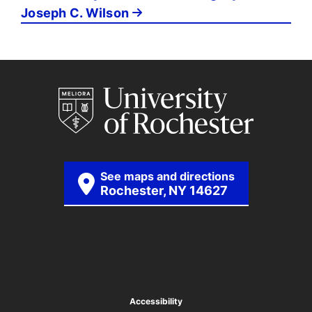
Joseph C. Wilson
See maps and directions
Rochester, NY 14627
Accessibility