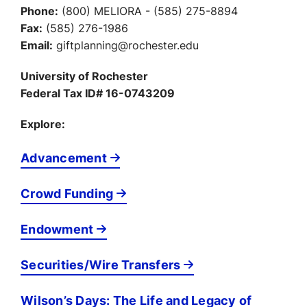
Phone:
(800) MELIORA - (585) 275-8894
Fax:
(585) 276-1986
Email:
giftplanning@rochester.edu
University of Rochester
Federal Tax ID# 16-0743209
Explore:
Advancement
Crowd Funding
Endowment
Securities/Wire Transfers
Wilson’s Days: The Life and Legacy of