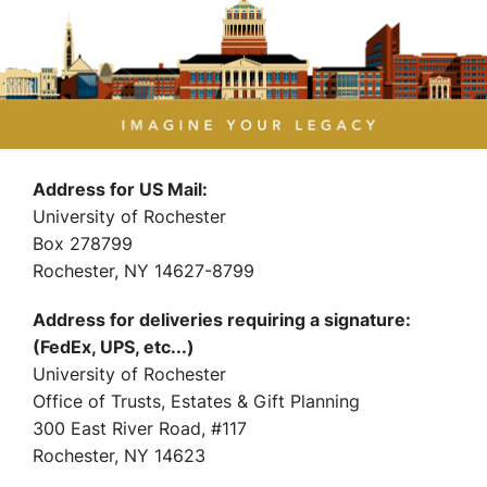
Address for US Mail:
University of Rochester
Box 278799
Rochester, NY 14627-8799
Address for deliveries requiring a signature:
(FedEx, UPS, etc...)
University of Rochester
Office of Trusts, Estates & Gift Planning
300 East River Road, #117
Rochester, NY 14623