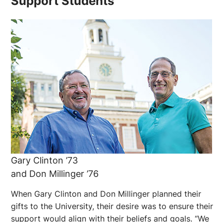
Support Students
Gary Clinton ’73
and Don Millinger ’76
When Gary Clinton and Don Millinger planned their
gifts to the University, their desire was to ensure their
support would align with their beliefs and goals. “We