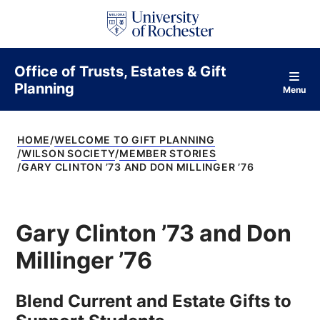
S
k
i
p
t
Office of Trusts, Estates & Gift
o
Planning
c
Menu
o
n
t
HOME
WELCOME TO GIFT PLANNING
e
WILSON SOCIETY
MEMBER STORIES
n
GARY CLINTON ’73 AND DON MILLINGER ’76
t
Gary Clinton ’73 and Don
Millinger ’76
Blend Current and Estate Gifts to