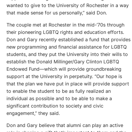
wanted to give to the University of Rochester in a way
that made sense for us personally,” said Don.
The couple met at Rochester in the mid-’70s through
their pioneering LGBTQ rights and education efforts.
Don and Gary recently established a fund that provides
new programming and financial assistance for LGBTQ
students, and they put the University into their wills to
establish the Donald Millinger/Gary Clinton LGBTQ
Endowed Fund—which will provide groundbreaking
support at the University in perpetuity. “Our hope is
that the plan we have put in place will provide support
to enable the student to be as fully realized an
individual as possible and to be able to make a
significant contribution to society and civic
engagement,” they said.
Don and Gary believe that alumni can play an active