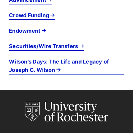
Crowd Funding
Endowment
Securities/Wire Transfers
Wilson’s Days: The Life and Legacy of
Joseph C. Wilson