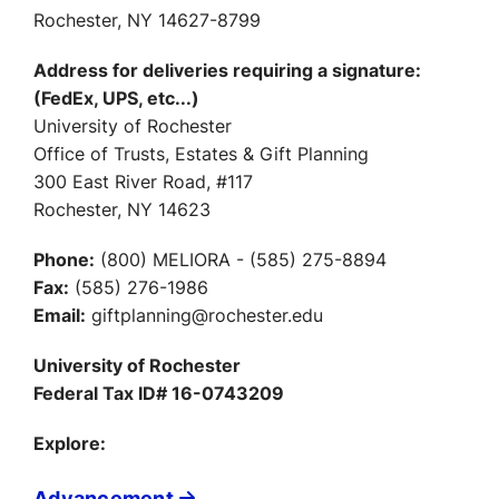
Rochester, NY 14627-8799
Address for deliveries requiring a signature:
(FedEx, UPS, etc...)
University of Rochester
Office of Trusts, Estates & Gift Planning
300 East River Road, #117
Rochester, NY 14623
Phone:
(800) MELIORA - (585) 275-8894
Fax:
(585) 276-1986
Email:
giftplanning@rochester.edu
University of Rochester
Federal Tax ID# 16-0743209
Explore:
Advancement