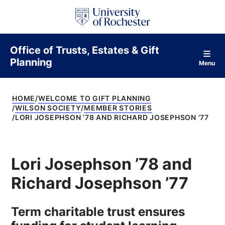
S
k
i
p
t
Office of Trusts, Estates & Gift
o
Planning
c
Menu
o
n
t
HOME
WELCOME TO GIFT PLANNING
e
WILSON SOCIETY
MEMBER STORIES
n
LORI JOSEPHSON ’78 AND RICHARD JOSEPHSON ’77
t
Lori Josephson ’78 and
Richard Josephson ’77
Term charitable trust ensures