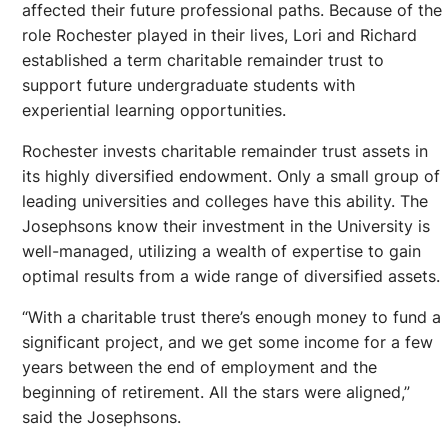
affected their future professional paths. Because of the
role Rochester played in their lives, Lori and Richard
established a term charitable remainder trust to
support future undergraduate students with
experiential learning opportunities.
Rochester invests charitable remainder trust assets in
its highly diversified endowment. Only a small group of
leading universities and colleges have this ability. The
Josephsons know their investment in the University is
well-managed, utilizing a wealth of expertise to gain
optimal results from a wide range of diversified assets.
“With a charitable trust there’s enough money to fund a
significant project, and we get some income for a few
years between the end of employment and the
beginning of retirement. All the stars were aligned,”
said the Josephsons.