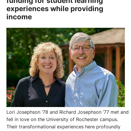
funding for student learning
experiences while providing
income
Lori Josephson ’78 and Richard Josephson ’77 met and
fell in love on the University of Rochester campus.
Their transformational experiences here profoundly