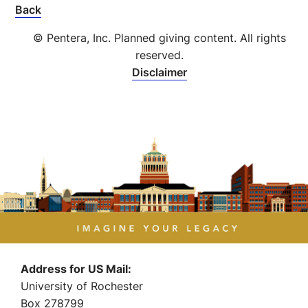
Back
© Pentera, Inc. Planned giving content. All rights
reserved.
Disclaimer
Address for US Mail:
University of Rochester
Box 278799