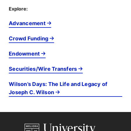
Explore:
Advancement
Crowd Funding
Endowment
Securities/Wire Transfers
Wilson’s Days: The Life and Legacy of
Joseph C. Wilson