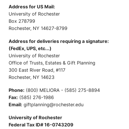
Address for US Mail:
University of Rochester
Box 278799
Rochester, NY 14627-8799
Address for deliveries requiring a signature:
(FedEx, UPS, etc...)
University of Rochester
Office of Trusts, Estates & Gift Planning
300 East River Road, #117
Rochester, NY 14623
Phone:
(800) MELIORA - (585) 275-8894
Fax:
(585) 276-1986
Email:
giftplanning@rochester.edu
University of Rochester
Federal Tax ID# 16-0743209