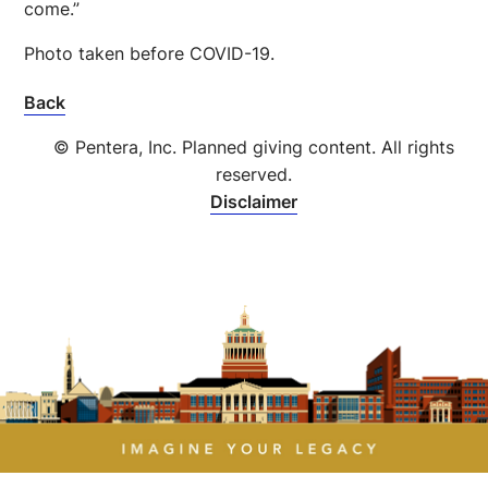
come.”
Photo taken before COVID-19.
Back
© Pentera, Inc. Planned giving content. All rights
reserved.
Disclaimer