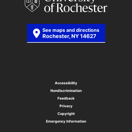
See maps and directions
Rochester, NY 14627
Accessibility
Nondiscrimination
Feedback
Privacy
Copyright
Emergency Information