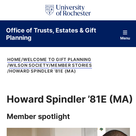
S
k
i
p
t
Office of Trusts, Estates & Gift
o
Planning
c
Menu
o
n
t
HOME
WELCOME TO GIFT PLANNING
e
WILSON SOCIETY
MEMBER STORIES
n
HOWARD SPINDLER ’81E (MA)
t
Howard Spindler ’81E (MA)
Member spotlight