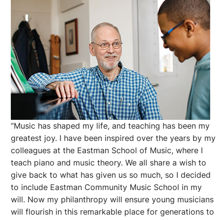
“Music has shaped my life, and teaching has been my
greatest joy. I have been inspired over the years by my
colleagues at the Eastman School of Music, where I
teach piano and music theory. We all share a wish to
give back to what has given us so much, so I decided
to include Eastman Community Music School in my
will. Now my philanthropy will ensure young musicians
will flourish in this remarkable place for generations to