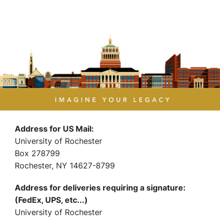
Address for US Mail:
University of Rochester
Box 278799
Rochester, NY 14627-8799
Address for deliveries requiring a signature:
(FedEx, UPS, etc...)
University of Rochester