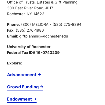
Office of Trusts, Estates & Gift Planning
300 East River Road, #117
Rochester, NY 14623
Phone:
(800) MELIORA - (585) 275-8894
Fax:
(585) 276-1986
Email:
giftplanning@rochester.edu
University of Rochester
Federal Tax ID# 16-0743209
Explore:
Advancement
Crowd Funding
Endowment