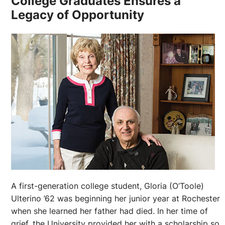
College Graduates Ensures a
Legacy of Opportunity
A first-generation college student, Gloria (O’Toole)
Ulterino ’62 was beginning her junior year at Rochester
when she learned her father had died. In her time of
grief, the University provided her with a scholarship so