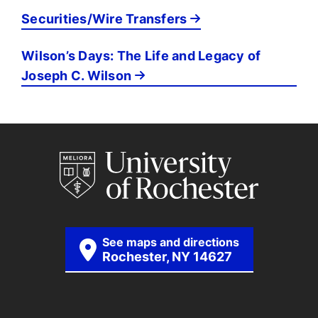
Securities/Wire Transfers
Wilson’s Days: The Life and Legacy of
Joseph C. Wilson
See maps and directions
Rochester, NY 14627