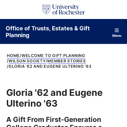
S
k
i
p
t
Office of Trusts, Estates & Gift
o
Planning
c
Menu
o
n
t
HOME
WELCOME TO GIFT PLANNING
e
WILSON SOCIETY
MEMBER STORIES
n
GLORIA '62 AND EUGENE ULTERINO '63
t
Gloria '62 and Eugene
Ulterino '63
A Gift From First-Generation