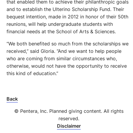
that enabled them to achieve their philanthropic goals
and to establish the Ulterino Scholarship Fund. Their
bequest intention, made in 2012 in honor of their 50th
reunions, will help undergraduate students with
financial needs at the School of Arts & Sciences.
“We both benefited so much from the scholarships we
received,” said Gloria. “And we want to help people
who are coming from similar circumstances who,
otherwise, would not have the opportunity to receive
this kind of education.”
Back
© Pentera, Inc. Planned giving content. All rights
reserved.
Disclaimer