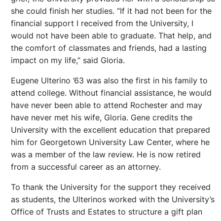
she could finish her studies. “If it had not been for the
financial support I received from the University, I
would not have been able to graduate. That help, and
the comfort of classmates and friends, had a lasting
impact on my life,” said Gloria.
Eugene Ulterino ’63 was also the first in his family to
attend college. Without financial assistance, he would
have never been able to attend Rochester and may
have never met his wife, Gloria. Gene credits the
University with the excellent education that prepared
him for Georgetown University Law Center, where he
was a member of the law review. He is now retired
from a successful career as an attorney.
To thank the University for the support they received
as students, the Ulterinos worked with the University’s
Office of Trusts and Estates to structure a gift plan